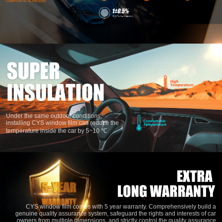
METAL MAGNETRON SPUTTERING WITH
Under the same outdoor conditions,
NSN(SINGLE SILVER), NICR(NICKEL
installing CYS window film can reduce the
CHROMIUM) AND TIN(TITANIUM
temperature inside the car by 5~10 ℃
NITROGEN).COMBINING THE TECHNOLOGY
AND PROCESS OF POLYURETHANE
COMPOSITE ADHESIVE
CYS window film comes with 5 year warranty. Comprehensively build a
genuine quality assurance system, safeguard the rights and interests of car
owners from multiple dimensions, and strictly control the quality assurance