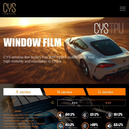
CYS window film factory has IATF 16949 qualification. Has
high visibility and reputation in China.
X series
N series
U series