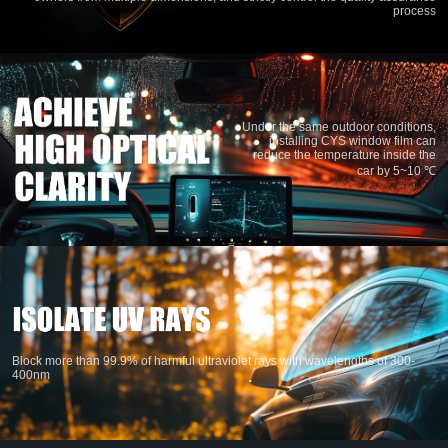
process
Under the same outdoor conditions,
installing CYS window film can
reduce the temperature inside the
car by 5~10 ℃
Block more than 99.9% of harmful ultraviolet rays with wavelengths of 300-
400nm